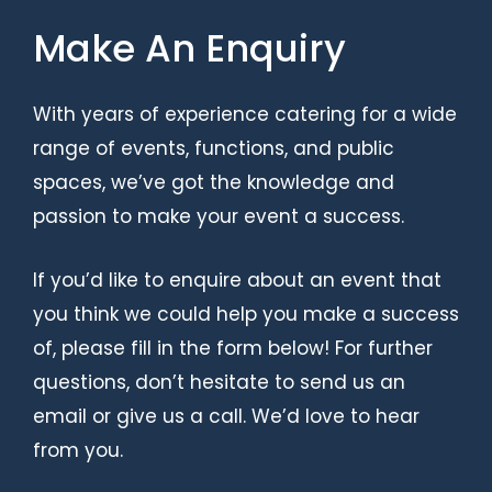
Make An Enquiry
With years of experience catering for a wide
range of events, functions, and public
spaces, we’ve got the knowledge and
passion to make your event a success.
If you’d like to enquire about an event that
you think we could help you make a success
of, please fill in the form below! For further
questions, don’t hesitate to send us an
email or give us a call. We’d love to hear
from you.