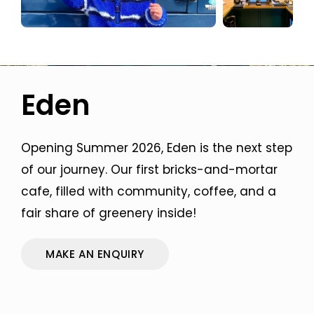
Eden
Opening Summer 2026, Eden is the next step
of our journey. Our first bricks-and-mortar
cafe, filled with community, coffee, and a
fair share of greenery inside!
MAKE AN ENQUIRY