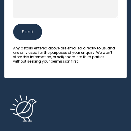
e
r
e
t
t
s
e
L
s
d
o
a
Send
N
c
g
u
a
e
Any details entered above are emailed directly to us, and
m
are only used for the purposes of your enquiry. We won’t
t
store this information, or sell/share it to third parties
b
without seeking your permission first.
i
e
o
r
n
o
f
a
t
t