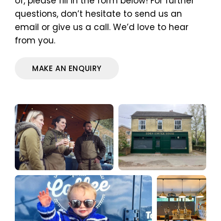
of, please fill in the form below! For further
questions, don’t hesitate to send us an
email or give us a call. We’d love to hear
from you.
MAKE AN ENQUIRY