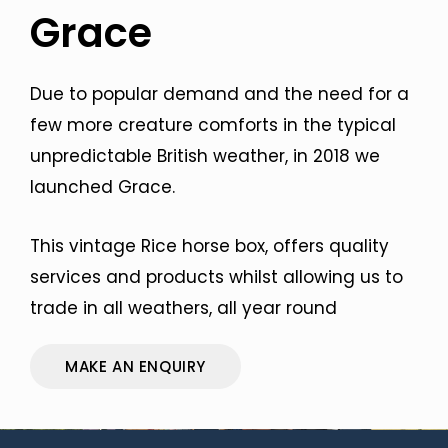
Grace
Due to popular demand and the need for a
few more creature comforts in the typical
unpredictable British weather, in 2018 we
launched Grace.
This vintage Rice horse box, offers quality
services and products whilst allowing us to
trade in all weathers, all year round
MAKE AN ENQUIRY