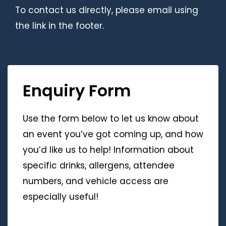
To contact us directly, please email using
the link in the footer.
Enquiry Form
Use the form below to let us know about
an event you’ve got coming up, and how
you’d like us to help! Information about
specific drinks, allergens, attendee
numbers, and vehicle access are
especially useful!