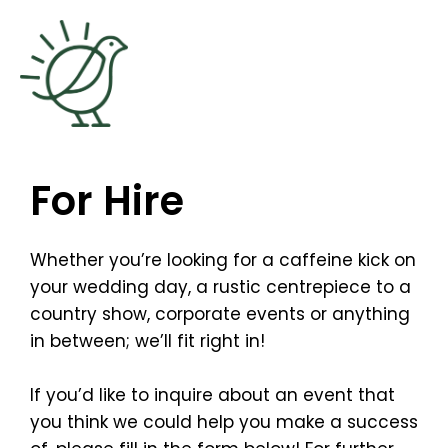
Skip
to
content
For Hire
Whether you’re looking for a caffeine kick on
your wedding day, a rustic centrepiece to a
country show, corporate events or anything
in between; we’ll fit right in!
If you’d like to inquire about an event that
you think we could help you make a success